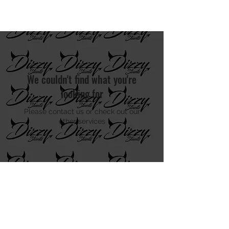
DIZZY STUNTS
We couldn't find what you're
looking for
Please contact us or check out our
other services