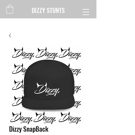
DIZZY STUNTS
Dizzy SnapBack