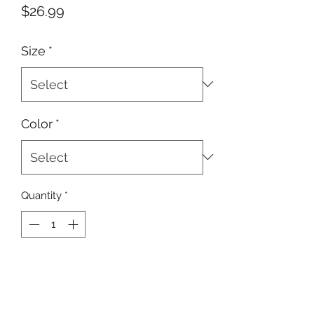
Price
$26.99
Size
*
Color
*
Quantity
*
ADD TO CART
Buy Now